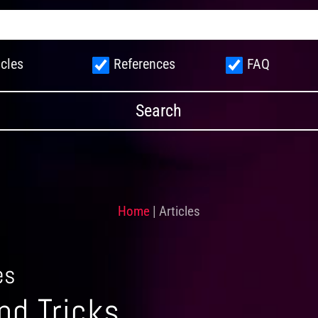
icles
References
FAQ
Home
|
Articles
es
nd Tricks