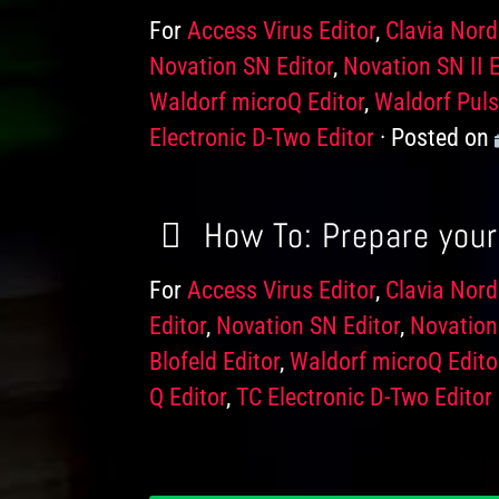
For
Products
Access Virus Editor
,
Clavia Nord
Novation SN Editor
,
Novation SN II E
Waldorf microQ Editor
,
Waldorf Puls
Electronic D-Two Editor
Posted on
How To: Prepare your 
For
Products
Access Virus Editor
,
Clavia Nord
Editor
,
Novation SN Editor
,
Novation 
Blofeld Editor
,
Waldorf microQ Edito
Q Editor
,
TC Electronic D-Two Editor