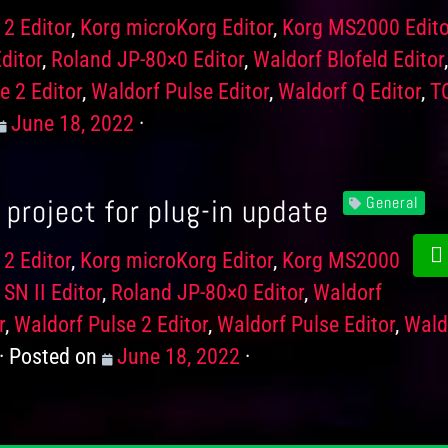
 2 Editor
,
Korg microKorg Editor
,
Korg MS2000 Edito
ditor
,
Roland JP-80×0 Editor
,
Waldorf Blofeld Editor
e 2 Editor
,
Waldorf Pulse Editor
,
Waldorf Q Editor
,
T
Posted
June 18, 2022
on
project for plug-in update
General
 2 Editor
,
Korg microKorg Editor
,
Korg MS2000
SN II Editor
,
Roland JP-80×0 Editor
,
Waldorf
r
,
Waldorf Pulse 2 Editor
,
Waldorf Pulse Editor
,
Wald
Posted on
Posted
June 18, 2022
on