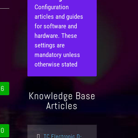
Configuration
articles and guides
for software and
hardware. These
settings are
mandatory unless
otherwise stated
6
Knowledge Base
Articles
0
TC Electronic D-