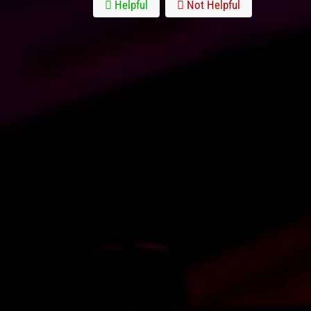
Helpful
Not Helpful