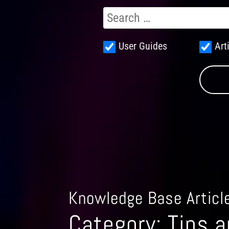
User Guides
Art
Knowledge Base Articl
Category:
Tips a