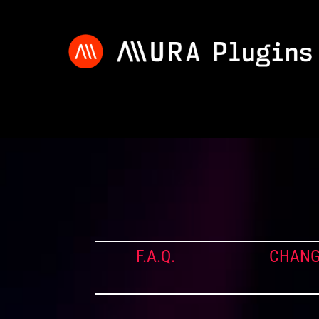
F.A.Q.
CHANG