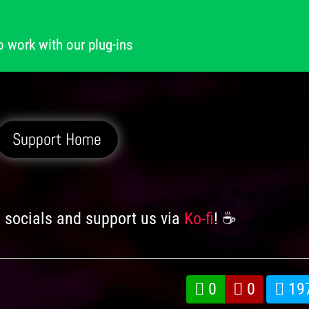
o work with our plug-ins
Support Home
n socials and support us via
Ko-fi
! ☕️
0
0
19