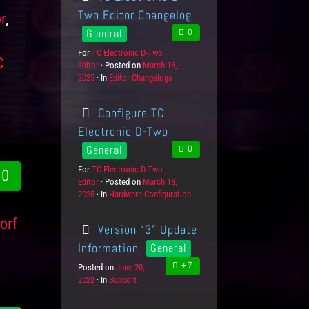
Two Editor Changelog
r
,
General
0
,
For
P
TC Electronic D-Two
C
Editor
r
Posted on
P
March 18,
2025
o
In
C
Editor Changelogs
o
d
a
s
u
t
t
Configure TC
c
e
e
t
g
d
Electronic D-Two
s
o
o
General
0
r
n
i
For
P
TC Electronic D-Two
0
e
Editor
r
Posted on
P
March 18,
s
2025
o
In
C
Hardware Configuration
o
d
a
s
u
t
t
orf
Version “3” Update
c
e
e
t
g
d
Information
General
s
o
o
+7
Posted on
P
June 20,
r
n
2022
In
C
Support
o
i
a
s
e
t
t
s