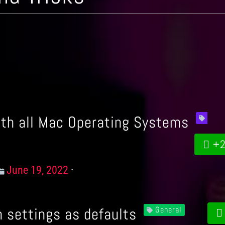
ith all Mac Operating Systems
+2
Posted
June 19, 2022
on
 settings as defaults
General