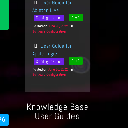
User Guide for
e
e
g
d
Ableton Live
o
o
Configuration
+1
r
n
i
Posted on
P
June 20, 2022
In
C
e
Software Configuration
o
a
s
s
t
t
e
User Guide for
e
g
d
o
Apple Logic
o
r
Configuration
+3
n
i
e
Posted on
P
June 20, 2022
In
C
s
Software Configuration
o
a
s
t
t
e
e
g
d
o
o
r
Knowledge Base
n
i
e
User Guides
s
76