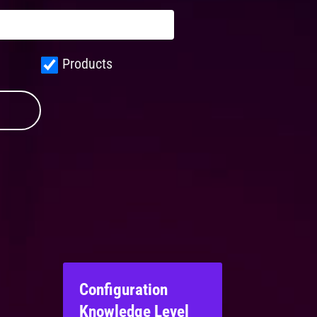
Products
Configuration
Knowledge Level