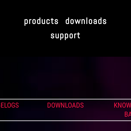
products
downloads
support
ELOGS
DOWNLOADS
KNOW
B