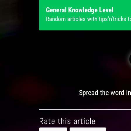
General Knowledge Level
Random articles with tips’n’tricks t
Spread the word i
Rate this article