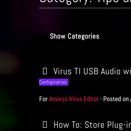
Show Categories
Virus TI USB Audio w
Configuration
For
Products
Access Virus Editor
Posted on
How To: Store Plug-in