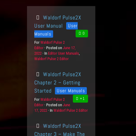
Waldorf Pulse2X
User Manual
User
Manuals
0
For
P
Waldorf Pulse 2
Editor
r
Posted on
P
June 17,
2022
o
In
C
Editor User Manuals
o
,
Waldorf Pulse 2 Editor
d
a
s
u
t
t
c
e
e
Waldorf Pulse2X
t
g
d
s
o
o
Chapter 2 – Getting
r
n
Started
User Manuals
i
e
+1
For
P
Waldorf Pulse 2
s
Editor
r
Posted on
P
June
17, 2022
o
In
C
Waldorf Pulse 2 Editor
o
d
a
s
u
t
t
Waldorf Pulse2X
c
e
e
t
g
d
Chapter 3 – Make The