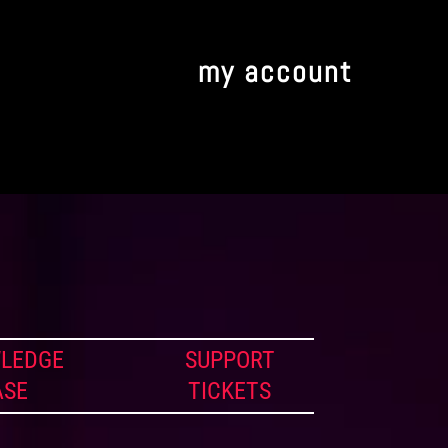
my account
LEDGE
SUPPORT
ASE
TICKETS