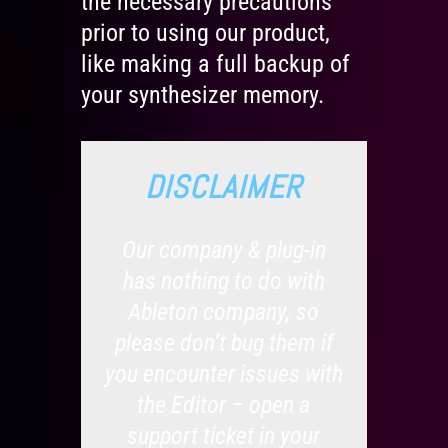
the necessary precautions
prior to using our product,
like making a full backup of
your synthesizer memory.
DISCLAIMER
Our company & plug-in
has nothing to do with
Ableton company, so
please don’t bug them if
you encounter issues with
the Editor – open a
support ticket in your