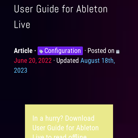
User Guide for Ableton
Live
Article
Knowledge
Configuration
Posted on
Posted
June 20, 2022
Levels
Updated
August 18th,
on
2023
In a hurry? Download
User Guide for Ableton
Live to read offline