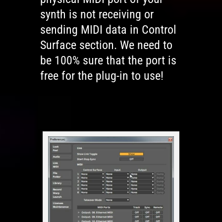
synth is not receiving or
sending MIDI data in Control
Surface section. We need to
be 100% sure that the port is
free for the plug-in to use!