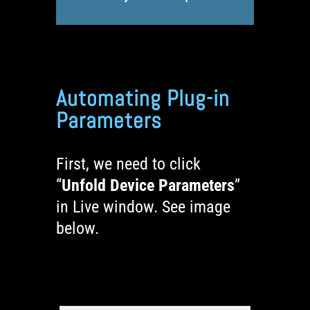
Automating Plug-in
Parameters
First, we need to click
“
Unfold Device Parameters
”
in Live window. See image
below.