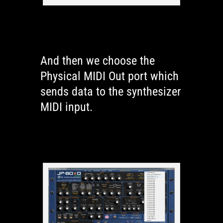
And then we choose the
Physical MIDI Out port which
sends data to the synthesizer
MIDI input.