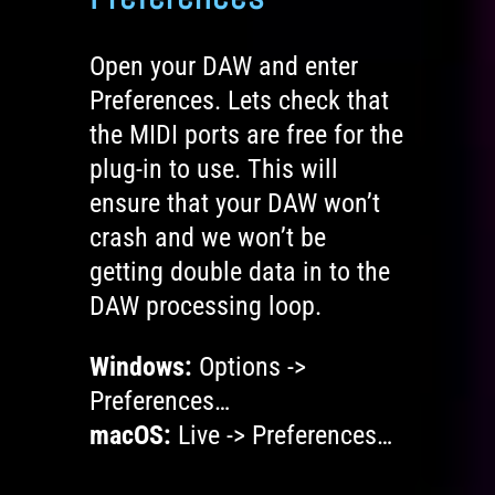
Open your DAW and enter
Preferences. Lets check that
the MIDI ports are free for the
plug-in to use. This will
ensure that your DAW won’t
crash and we won’t be
getting double data in to the
DAW processing loop.
Windows:
Options ->
Preferences…
macOS:
Live -> Preferences…