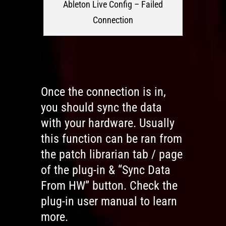
Ableton Live Config – Failed
Connection
Once the connection is in,
you should sync the data
with your hardware. Usually
this function can be ran from
the patch librarian tab / page
of the plug-in & “Sync Data
From HW” button. Check the
plug-in user manual to learn
more.