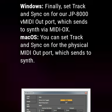
Windows:
Finally, set Track
and Sync on for our JP-8000
vMIDI Out port, which sends
to synth via MIDI-OX.
macOS:
You can set Track
and Sync on for the physical
MIDI Out port, which sends to
synth.