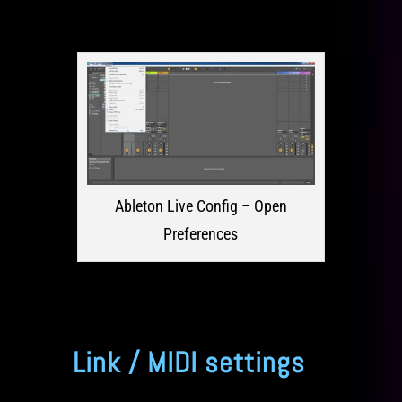
Ableton Live Config – Open
Preferences
Link / MIDI settings