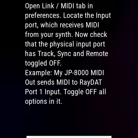
Open Link / MIDI tab in
preferences. Locate the Input
port, which receives MIDI
from your synth. Now check
that the physical input port
has Track, Sync and Remote
toggled OFF.
Example: My JP-8000 MIDI
Out sends MIDI to RayDAT
Port 1 Input. Toggle OFF all
options in it.