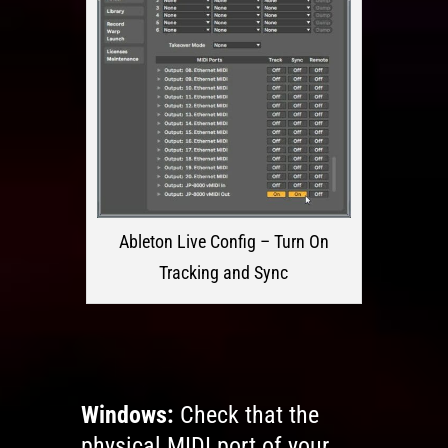
Ableton Live Config – Turn On
Tracking and Sync
Windows:
Check that the
physical MIDI port of your