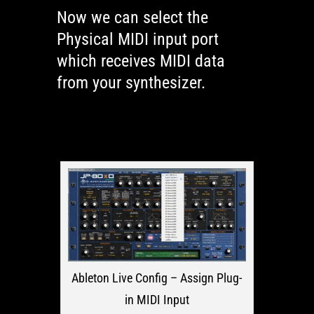
Now we can select the
Physical MIDI input port
which receives MIDI data
from your synthesizer.
Ableton Live Config – Assign Plug-
in MIDI Input