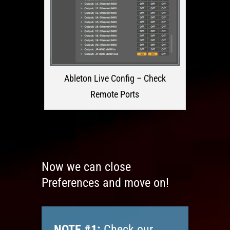
Ableton Live Config – Check
Remote Ports
Now we can close
Preferences and move on!
NOTE #1:
Check our