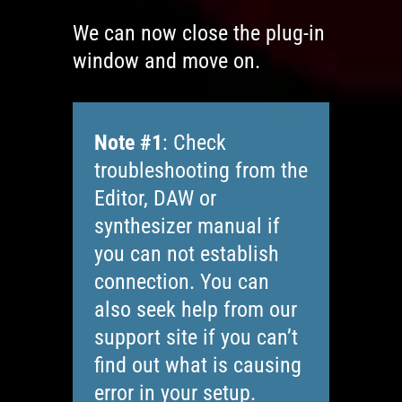
We can now close the plug-in
window and move on.
Note #1
: Check
troubleshooting from the
Editor, DAW or
synthesizer manual if
you can not establish
connection. You can
also seek help from our
support site if you can’t
find out what is causing
error in your setup.