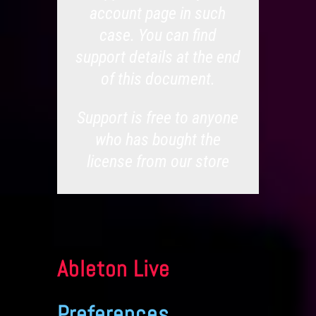
account page in such
case. You can find
support details at the end
of this document.
Support is free to anyone
who has bought the
license from our store
Ableton Live
Preferences