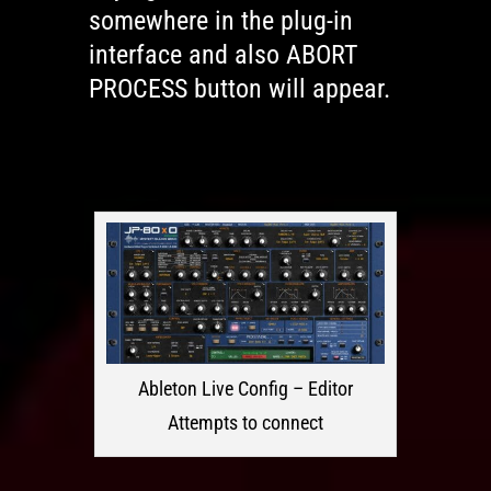
somewhere in the plug-in
interface and also ABORT
PROCESS button will appear.
Ableton Live Config – Editor
Attempts to connect