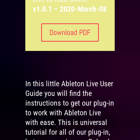
v1.0.1 – 2020-March-08
Download PDF
In this little Ableton Live User
Guide you will find the
instructions to get our plug-in
to work with Ableton Live
with ease. This is universal
tutorial for all of our plug-in,