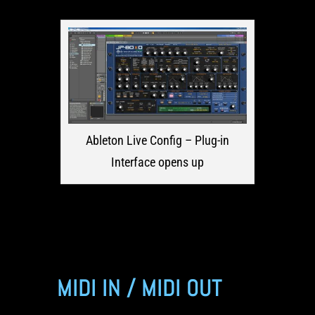
Ableton Live Config – Plug-in
Interface opens up
MIDI IN / MIDI OUT