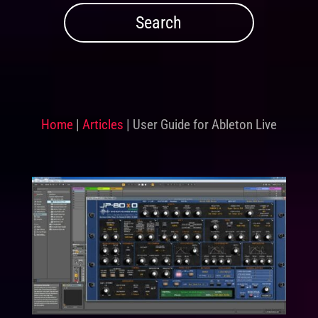
Home
|
Articles
|
User Guide for Ableton Live