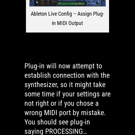
Ableton Live Config – Assign Plug-
in MIDI Output
Plug-in will now attempt to
establish connection with the
synthesizer, so it might take
some time if your settings are
not right or if you chose a
wrong MIDI port by mistake.
You should see plug-in
saying PROCESSING…