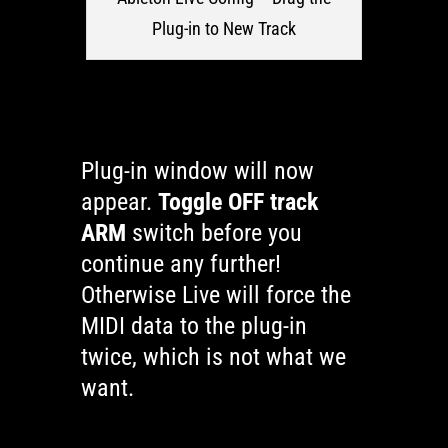
Plug-in to New Track
Plug-in window will now
appear.
Toggle OFF track
ARM
switch before you
continue any further!
Otherwise Live will force the
MIDI data to the plug-in
twice, which is not what we
want.