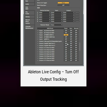
Ableton Live Config – Turn Off
Output Tracking