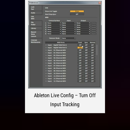
Ableton Live Config – Turn Off
Input Tracking