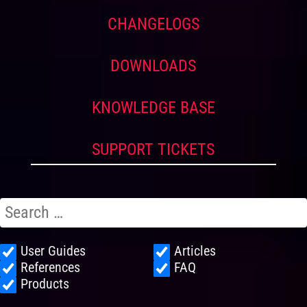
CHANGELOGS
DOWNLOADS
KNOWLEDGE BASE
SUPPORT TICKETS
User Guides
Articles
References
FAQ
Products