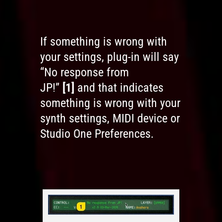
If something is wrong with
your settings, plug-in will say
“No response from
JP!”
[1]
and that indicates
something is wrong with your
synth settings, MIDI device or
Studio One Preferences.