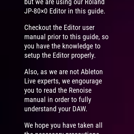
but we are using our Roland
JP-80×0 Editor in this guide.
Checkout the Editor user
manual prior to this guide, so
you have the knowledge to
setup the Editor properly.
Also, as we are not Ableton
Live experts, we engourage
you to read the Renoise
manual in order to fully
understand your DAW.
We hope you have taken all