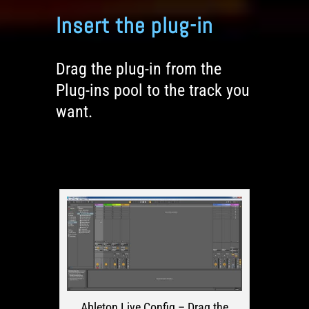
Insert the plug-in
Drag the plug-in from the
Plug-ins pool to the track you
want.
Ableton Live Config – Drag the