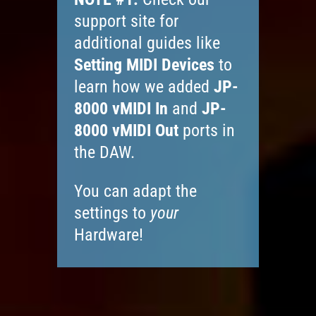
support site for
additional guides like
Setting MIDI Devices
to
learn how we added
JP-
8000 vMIDI In
and
JP-
8000 vMIDI Out
ports in
the DAW.
You can adapt the
settings to
your
Hardware!