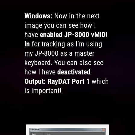
Windows:
Now in the next
image you can see how I
have
enabled JP-8000 vMIDI
In
for tracking as I’m using
my JP-8000 as a master
keyboard. You can also see
how I have
deactivated
Output: RayDAT Port 1
which
is important!