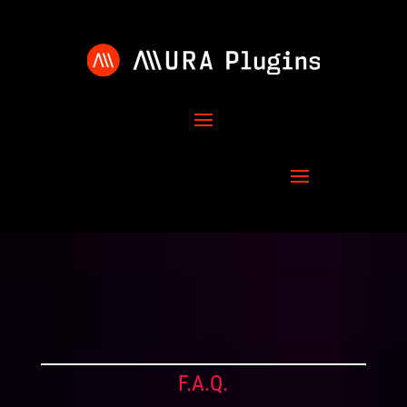
F.A.Q.