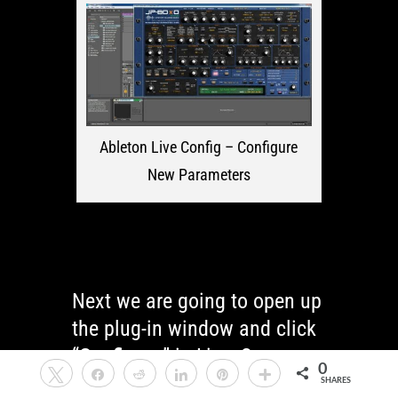
Ableton Live Config – Configure
New Parameters
Next we are going to open up
the plug-in window and click
“
Configure
” in Live. See
0
Tweet
Share
Reddit
Share
Pin
More
image below.
SHARES