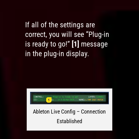
If all of the settings are
correct, you will see “Plug-in
is ready to go!”
[1]
message
in the plug-in display.
Ableton Live Config – Connection
Established