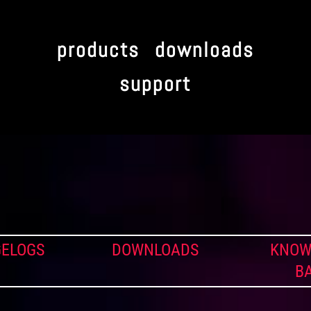
products
downloads
support
ELOGS
DOWNLOADS
KNOW
B