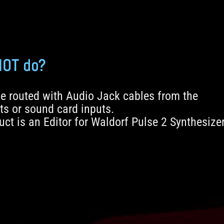
NOT do?
e routed with Audio Jack cables from the
ts or sound card inputs.
ct is an Editor for Waldorf Pulse 2 Synthesize