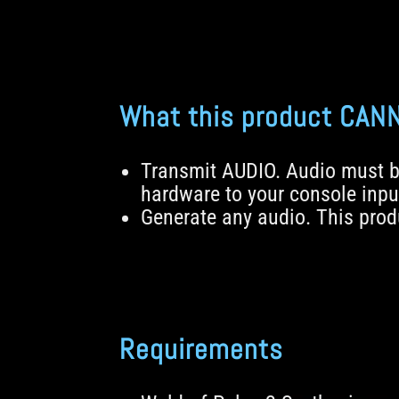
What this product CAN
Transmit AUDIO. Audio must b
hardware to your console inpu
Generate any audio. This produ
Requirements