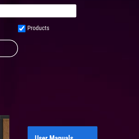
Products
User Manuals