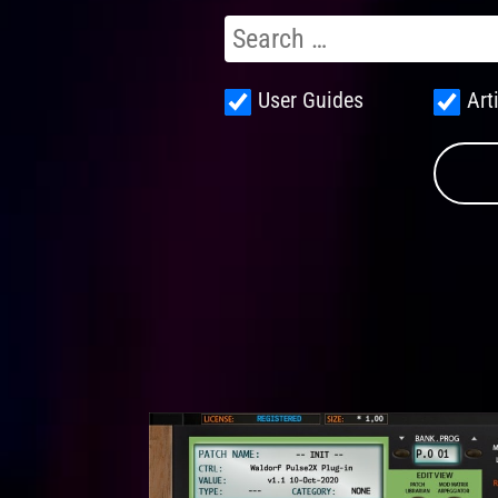
User Guides
Art