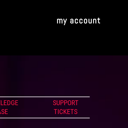
my account
LEDGE
SUPPORT
ASE
TICKETS