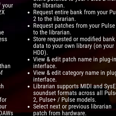
f your
the librarian.
2X
Request entire bank from your Pu
2 to the librarian.
Request patches from your Pulse
he
to the librarian.
ess
Store requested or modified bank
data to your own library (on your
HDD).
View & edit patch name in plug-i
 than
interface.
of
View & edit category name in plu
interface.
ch
Librarian supports MIDI and SysE
soundset formats across all Puls
for
2, Pulse+ / Pulse models.
our
Select next or previous librarian
 DAWs
patch from hardware.