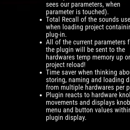
sees our parameters, when
parameter is touched).
Total Recall of the sounds us
when loading project containi
plug-in.
All of the current parameters 
the plugin will be sent to the
hardwares temp memory up o
project reload!
Time saver when thinking abo
storing, naming and loading d
from multiple hardwares per p
Plugin reacts to hardware kno
movements and displays knob
menu and button values withi
plugin display.