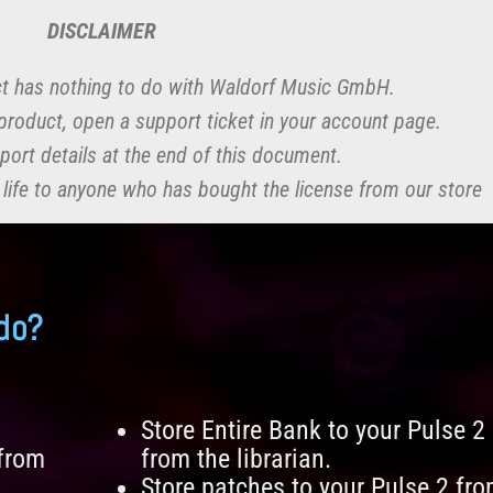
DISCLAIMER
t has nothing to do with Waldorf Music GmbH.
r product, open a support ticket in your account page.
port details at the end of this document.
 life to anyone who has bought the license from our store
do?
Store Entire Bank to your Pulse 2
 from
from the librarian.
Store patches to your Pulse 2 fr