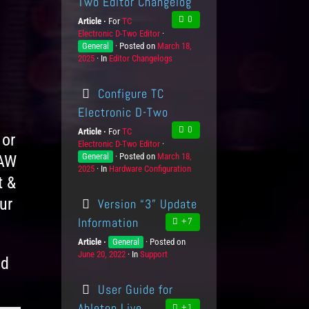
Two Editor Changelog
0
Article
For
P
TC
Electronic D-Two Editor
r
K
General
Posted on
o
P
March 18,
n
2025
In
C
Editor Changelogs
d
o
o
a
u
s
w
t
c
t
l
Configure TC
e
t
e
e
g
s
d
d
Electronic D-Two
o
o
g
0
Article
For
P
TC
r
n
e
 or
Electronic D-Two Editor
r
K
i
L
General
Posted on
o
P
March 18,
n
DAW
e
e
2025
In
C
Hardware Configuration
d
o
o
s
v
t &
a
u
s
w
e
t
c
t
l
l
ur
Version “3” Update
e
t
e
e
s
g
s
d
d
Information
+7
o
o
g
Article
K
General
Posted on
P
r
n
e
June 20, 2022
n
In
C
Support
o
i
L
nd
o
a
s
e
e
w
t
t
s
v
User Guide for
l
e
e
e
e
g
d
l
Ableton Live
+1