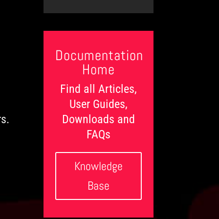
t
l
c
e
e
e
t
g
d
d
s
o
o
g
r
n
e
i
L
e
Documentation
e
s
v
Home
e
l
Find all Articles,
s
User Guides,
Downloads and
rs.
FAQs
Knowledge
Base