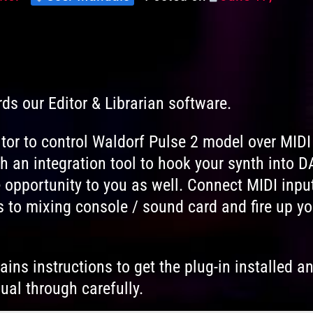
Levels
on
rds our Editor & Librarian software.
tor to control Waldorf Pulse 2 model over MIDI
 an integration tool to hook your synth into 
 opportunity to you as well. Connect MIDI inpu
 to mixing console / sound card and fire up yo
ins instructions to get the plug-in installed a
ual through carefully.