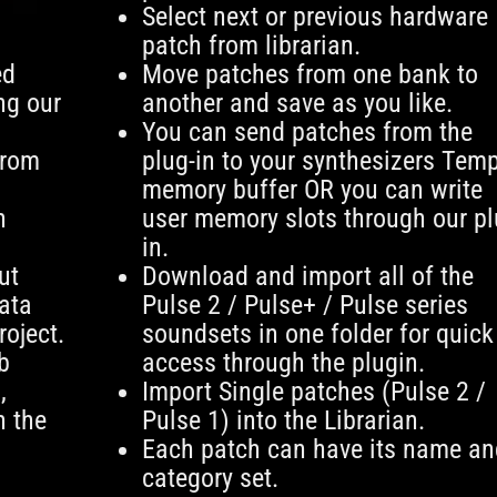
Select next or previous hardware
patch from librarian.
ed
Move patches from one bank to
ng our
another and save as you like.
You can send patches from the
from
plug-in to your synthesizers Tem
memory buffer OR you can write
n
user memory slots through our pl
in.
ut
Download and import all of the
ata
Pulse 2 / Pulse+ / Pulse series
roject.
soundsets in one folder for quick
b
access through the plugin.
,
Import Single patches (Pulse 2 /
n the
Pulse 1) into the Librarian.
Each patch can have its name an
category set.