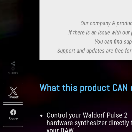
Our company & produc
If there is an issue with ou
You can find sup
Support and updates are free for
0
SHARES
What this product CAN 
Tweet
Control your Waldorf Pulse 2
Share
hardware synthesizer directly
your DAW.