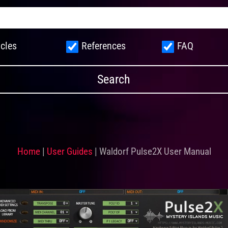
icles
References
FAQ
Home
|
User Guides
|
Waldorf Pulse2X User Manual