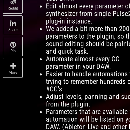
Edit almost every parameter o
Reddit
synthesizer from single Pulse
plug-in instance.
We added a bit more than 200
Share
parameters to the plugin, so t
sound editing should be painl
and quick task.
Pin
Automate almost every CC
parameter in your DAW.
Easier to handle automations
More
trying to remember hundreds 
#CC’s.
Adjust levels, panning and su
from the plugin.
Parameters that are available 
automation will be listed on y
DAW. (Ableton Live and other