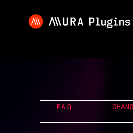
F.A.Q.
CHANG