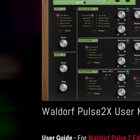
Waldorf Pulse2X User 
User Guide
For
Products
Waldorf Pulse 2 Ed