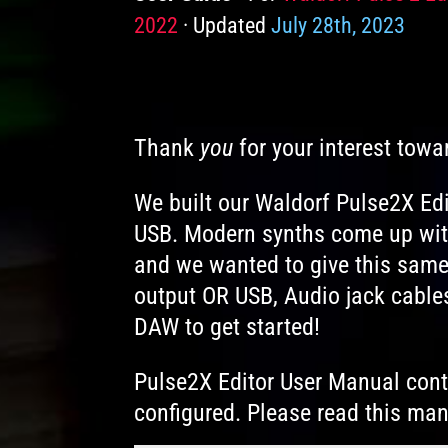
2022
Updated
July 28th, 2023
Thank
you
for your interest towa
We built our Waldorf Pulse2X Edi
USB. Modern synths come up with
and we wanted to give this same
output OR USB, Audio jack cables
DAW to get started!
Pulse2X Editor User Manual conta
configured. Please read this man