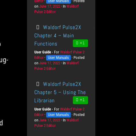
Editor
K
User Manuals
r
Posted
v
on
P
June 17, 2022
n
o
In
C
Waldorf
e
Pulse 2 Editor
o
o
d
a
l
s
w
u
t
s
t
l
c
e
Waldorf Pulse2X
e
e
t
g
d
d
s
o
Chapter 4 – Main
o
g
r
p
Functions
+1
n
e
i
L
e
User Guide
For
P
Waldorf Pulse 2
e
s
Editor
K
User Manuals
r
Posted
ug-
v
on
P
June 17, 2022
n
o
In
C
Waldorf
e
Pulse 2 Editor
o
o
d
a
l
s
w
u
t
s
t
l
c
e
Waldorf Pulse2X
e
e
t
g
d
d
s
o
Chapter 5 – Using The
o
g
r
Librarian
+1
n
e
i
L
e
User Guide
For
P
Waldorf Pulse 2
e
s
Editor
K
User Manuals
r
Posted
v
on
P
June 17, 2022
n
o
In
C
Waldorf
d
e
Pulse 2 Editor
o
o
d
a
l
s
w
u
t
s