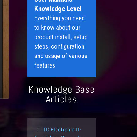
Knowledge Level
Everything you need
to know about our
product install, setup
steps, configuration
and usage of various
features
Knowledge Base
Articles
TC Electronic D-