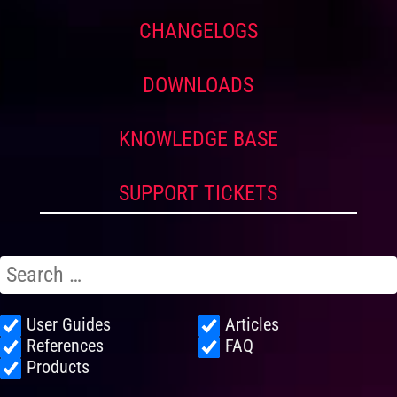
CHANGELOGS
DOWNLOADS
KNOWLEDGE BASE
SUPPORT TICKETS
User Guides
Articles
References
FAQ
Products