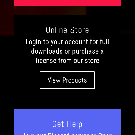
Online Store
Login to your account for full
downloads or purchase a
license from our store
View Products
Get Help