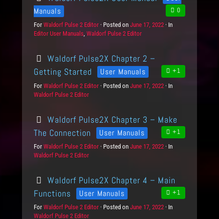
Manuals
0
For
P
Waldorf Pulse 2 Editor
Posted on
P
June 17, 2022
In
C
Editor User Manuals
r
,
Waldorf Pulse 2 Editor
o
a
o
s
t
d
t
e
Waldorf Pulse2X Chapter 2 –
u
e
g
c
d
o
Getting Started
User Manuals
+1
t
o
r
For
P
Waldorf Pulse 2 Editor
Posted on
P
June 17, 2022
In
C
s
n
i
Waldorf Pulse 2 Editor
r
o
a
e
o
s
t
s
d
t
e
Waldorf Pulse2X Chapter 3 – Make
u
e
g
c
d
o
The Connection
User Manuals
+1
t
o
r
For
P
Waldorf Pulse 2 Editor
Posted on
P
June 17, 2022
In
C
s
n
i
Waldorf Pulse 2 Editor
r
o
a
e
o
s
t
s
d
t
e
Waldorf Pulse2X Chapter 4 – Main
u
e
g
c
d
o
Functions
User Manuals
+1
t
o
r
For
P
Waldorf Pulse 2 Editor
Posted on
P
June 17, 2022
In
C
s
n
i
Waldorf Pulse 2 Editor
r
o
a
e