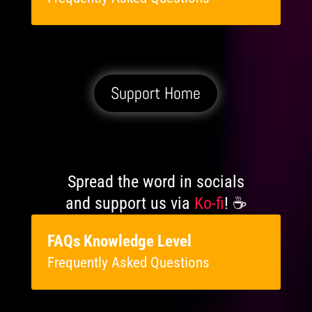
Support Home
Spread the word in socials
and support us via
Ko-fi
! ☕️
FAQs Knowledge Level
Frequently Asked Questions