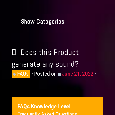
Show Categories
Does this Product
generate any sound?
Knowledge
FAQs
Posted on
Posted
June 21, 2022
Levels
on
FAQs Knowledge Level
Frequently Asked Questions