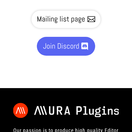
Mailing list page
Join Discord
Our passion is to produce high quality Editor