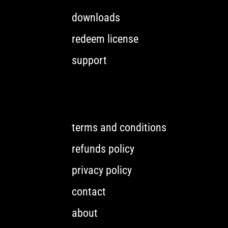
downloads
redeem license
support
terms and conditions
refunds policy
privacy policy
contact
about