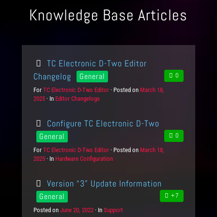
Knowledge Base Articles
TC Electronic D-Two Editor
Changelog
General
0
For
P
TC Electronic D-Two Editor
Posted on
P
March 18,
2025
r
In
C
Editor Changelogs
o
o
a
s
d
t
t
Configure TC Electronic D-Two
u
e
e
c
g
d
General
0
t
o
o
For
P
TC Electronic D-Two Editor
Posted on
P
March 18,
s
r
n
2025
r
In
C
Hardware Configuration
o
i
o
a
s
e
d
t
t
s
Version “3” Update Information
u
e
e
c
g
d
General
+7
t
o
o
Posted on
P
June 20, 2022
In
C
Support
s
r
n