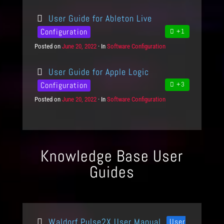
o
a
i
s
t
e
User Guide for Ableton Live
t
e
s
e
g
Configuration
+1
d
o
Posted on
P
June 20, 2022
In
C
Software Configuration
o
r
o
a
n
i
s
t
e
User Guide for Apple Logic
t
e
s
e
g
Configuration
+3
d
o
Posted on
P
June 20, 2022
In
C
Software Configuration
o
r
o
a
n
i
s
t
e
t
e
s
e
g
d
o
Knowledge Base User
o
r
n
i
Guides
e
s
Waldorf Pulse2X User Manual
User