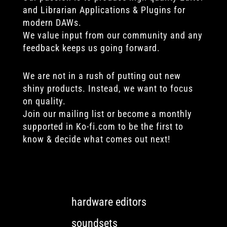
and Librarian Applications & Plugins for
modern DAWs.
We value input from our community and any
feedback keeps us going forward.
We are not in a rush of putting out new
shiny products. Instead, we want to focus
on quality.
Join our mailing list or become a monthly
supported in Ko-fi.com to be the first to
know & decide what comes out next!
hardware editors
soundsets