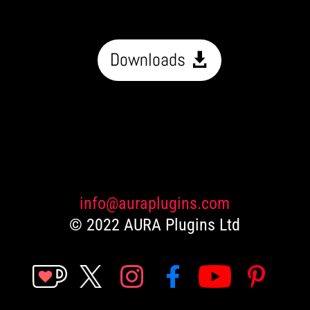
Downloads
info@auraplugins.com
© 2022 AURA Plugins Ltd