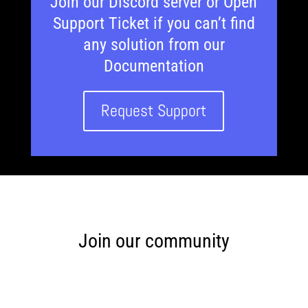
Join our Discord server or Open
Support Ticket if you can’t find
any solution from our
Documentation
Request Support
Join our community