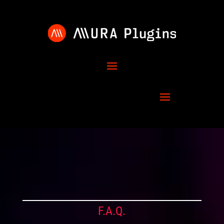
F.A.Q.