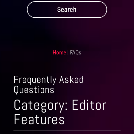
Home
|
FAQs
Frequently Asked
Questions
Category:
Editor
Features