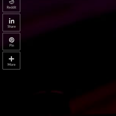
Reddit
Share
Pin
More