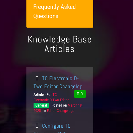
Frequently Asked
Questions
Knowledge Base
Articles
TC Electronic D-
Two Editor Changelog
0
Article
For
P
TC
Electronic D-Two Editor
r
K
General
Posted on
o
P
March 18,
n
2025
In
C
Editor Changelogs
d
o
o
a
u
s
w
t
c
t
l
Configure TC
e
t
e
e
g
s
d
d