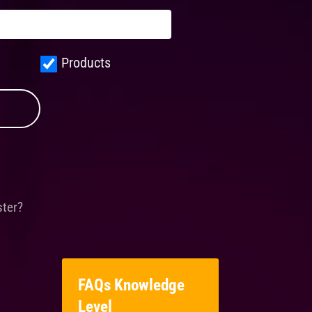
Products
ster?
FAQs Knowledge
Level