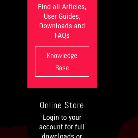
l
Find all Articles,
s
User Guides,
Downloads and
FAQs
Knowledge
Base
Online Store
Login to your
account for full
downloads or