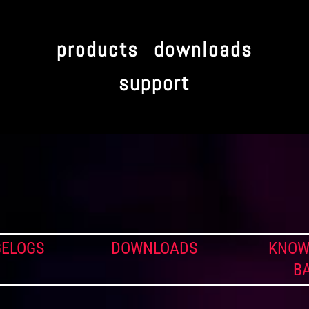
products
downloads
support
ELOGS
DOWNLOADS
KNOW
B