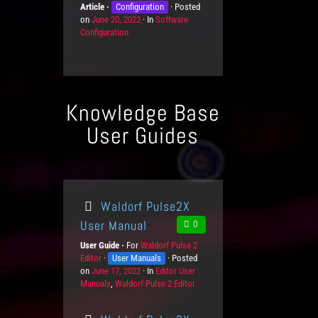
Article
K
Configuration
Posted
n
e
i
on
P
June 20, 2022
n
In
C
Software
L
e
Configuration
o
o
a
e
s
s
w
t
v
t
l
e
e
e
e
g
l
d
d
o
s
o
g
r
Knowledge Base
n
e
i
L
e
User Guides
e
s
v
e
l
s
Waldorf Pulse2X
User Manual
0
User Guide
For
P
Waldorf Pulse 2
Editor
K
User Manuals
r
Posted
on
P
June 17, 2022
n
o
In
C
Editor User
Manuals
o
o
,
Waldorf Pulse 2 Editor
d
a
s
w
u
t
t
l
c
e