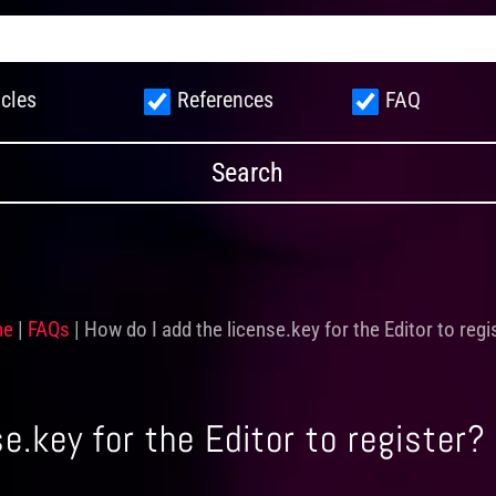
icles
References
FAQ
me
|
FAQs
|
How do I add the license.key for the Editor to regi
e.key for the Editor to register?