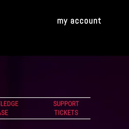
my account
LEDGE
SUPPORT
ASE
TICKETS