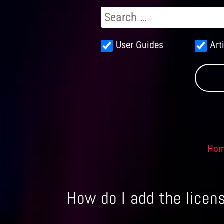
User Guides
Art
Ho
How do I add the licens