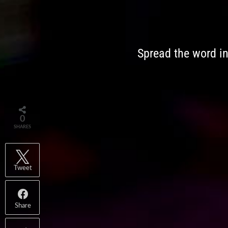
Spread the word i
0
SHARES
Tweet
Share