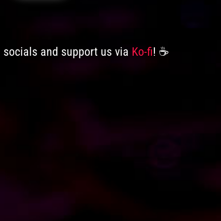
n socials and support us via
Ko-fi
! ☕️