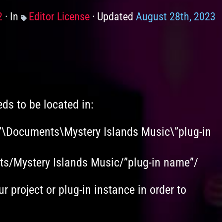
2
In
Categories
Editor License
Updated
August 28th, 2023
eds to be located in:
”\Documents\Mystery Islands Music\”plug-in
ets/Mystery Islands Music/”plug-in name”/
ur project or plug-in instance in order to