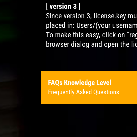
[
version 3
]
Since version 3, license.key m
placed in: Users/(your userna
To make this easy, click on “regi
browser dialog and open the lic
FAQs Knowledge Level
Frequently Asked Questions