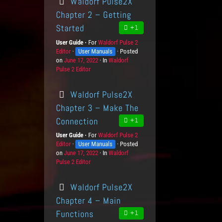
Waldorf Pulse2X
e
e
t
g
d
d
s
o
Chapter 2 – Getting
o
g
r
Started
+1
n
e
i
L
e
User Guide
For
P
Waldorf Pulse 2
e
s
Editor
K
User Manuals
r
Posted
v
on
P
June 17, 2022
n
o
In
C
Waldorf
e
Pulse 2 Editor
o
o
d
a
l
s
w
u
t
s
t
l
c
e
Waldorf Pulse2X
e
e
t
g
d
d
s
o
Chapter 3 – Make The
o
g
r
Connection
+1
n
e
i
L
e
User Guide
For
P
Waldorf Pulse 2
e
s
Editor
K
User Manuals
r
Posted
v
on
P
June 17, 2022
n
o
In
C
Waldorf
e
Pulse 2 Editor
o
o
d
a
l
s
w
u
t
s
t
l
c
e
Waldorf Pulse2X
e
e
t
g
d
d
s
o
Chapter 4 – Main
o
g
r
Functions
+1
n
e
i