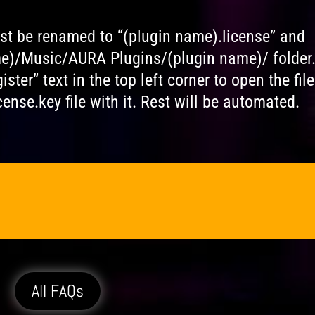
ust be renamed to “(plugin name).license” and
me)/Music/AURA Plugins/(plugin name)/ folder
ster” text in the top left corner to open the file
ense.key file with it. Rest will be automated.
All FAQs