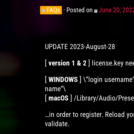
Knowledge
FAQs
Posted on
Posted
June 20, 202
Levels
on
UPDATE 2023-August-28
[
version 1 & 2
] license.key ne
[
WINDOWS
] \”login username
name”\
[
macOS
] /Library/Audio/Pres
…in order to register. Reload yo
validate.