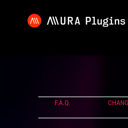
F.A.Q.
CHANG