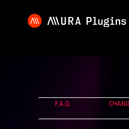
F.A.Q.
CHANG