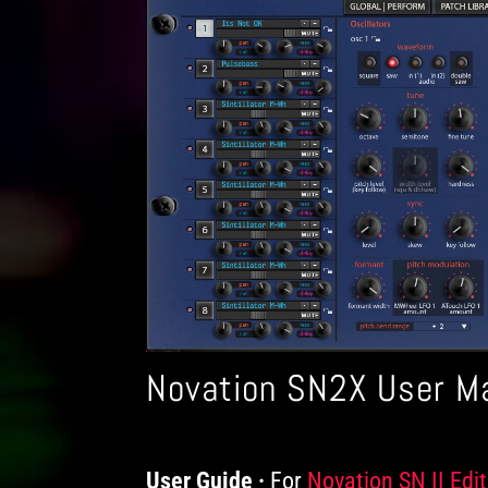
Novation SN2X User M
User Guide
For
Products
Novation SN II Edit