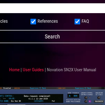
icles
References
FAQ
Home
|
User Guides
|
Novation SN2X User Manual