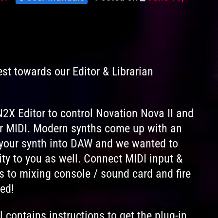
Levels
on
est towards our Editor & Librarian
2X Editor to control Novation Nova II and
r MIDI. Modern synths come up with an
k your synth into DAW and we wanted to
ty to you as well. Connect MIDI input &
s to mixing console / sound card and fire
ed!
contains instructions to get the plug-in