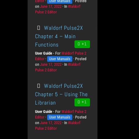
Editor
K
User Manuals
r
Posted
v
on
P
June 17, 2022
n
o
In
C
Waldorf
e
Pulse 2 Editor
o
o
d
a
l
s
w
u
t
s
t
l
c
e
Waldorf Pulse2X
e
e
t
g
d
d
s
o
Chapter 4 – Main
o
g
r
Functions
+1
n
e
i
L
e
User Guide
For
P
Waldorf Pulse 2
e
s
Editor
K
User Manuals
r
Posted
v
on
P
June 17, 2022
n
o
In
C
Waldorf
e
Pulse 2 Editor
o
o
d
a
l
s
w
u
t
s
t
l
c
e
Waldorf Pulse2X
e
e
t
g
d
d
s
o
Chapter 5 – Using The
o
g
r
Librarian
+1
n
e
i
L
e
User Guide
For
P
Waldorf Pulse 2
e
s
Editor
K
User Manuals
r
Posted
v
on
P
June 17, 2022
n
o
In
C
Waldorf
e
Pulse 2 Editor
o
o
d
a
l
s
w
u
t
s