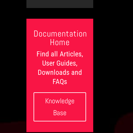
t
l
c
e
e
e
t
g
d
d
s
o
o
g
r
n
e
i
L
e
Documentation
e
s
v
Home
e
l
Find all Articles,
s
User Guides,
Downloads and
FAQs
Knowledge
Base