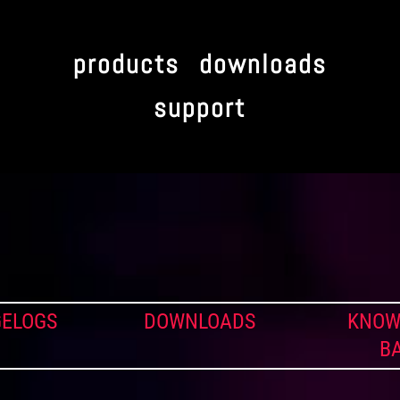
products
downloads
support
ELOGS
DOWNLOADS
KNOW
B