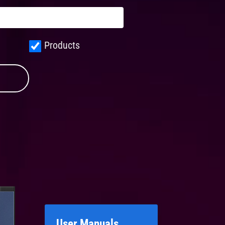
Products
User Manuals