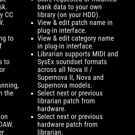
sk.
bank data to your own
ry CC
library (on your HDD).
W.
View & edit patch name in
plug-in interface.
ng to
View & edit category name
f
in plug-in interface.
Librarian supports MIDI and
s to
SysEx soundset formats
or
across all Nova II /
Supernova II, Nova and
anning,
Supernova models.
m the
Select next or previous
librarian patch from
hardware.
ion
Select next or previous
 DAW.
hardware patch from
er
librarian.