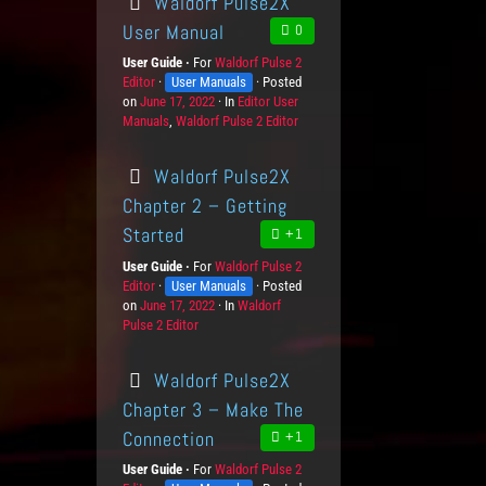
Waldorf Pulse2X
User Manual
0
User Guide
For
P
Waldorf Pulse 2
Editor
K
User Manuals
r
Posted
on
P
June 17, 2022
n
o
In
C
Editor User
Manuals
o
o
,
Waldorf Pulse 2 Editor
d
a
s
w
u
t
t
l
c
e
Waldorf Pulse2X
e
e
t
g
d
d
s
o
Chapter 2 – Getting
o
g
r
Started
+1
n
e
i
L
e
User Guide
For
P
Waldorf Pulse 2
e
s
Editor
K
User Manuals
r
Posted
v
on
P
June 17, 2022
n
o
In
C
Waldorf
e
Pulse 2 Editor
o
o
d
a
l
s
w
u
t
s
t
l
c
e
Waldorf Pulse2X
e
e
t
g
d
d
s
o
Chapter 3 – Make The
o
g
r
Connection
+1
n
e
i
L
e
User Guide
For
P
Waldorf Pulse 2
e
s