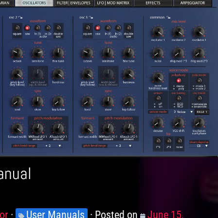
anual
or
Knowledge
User Manuals
Posted on
Posted
June 15,