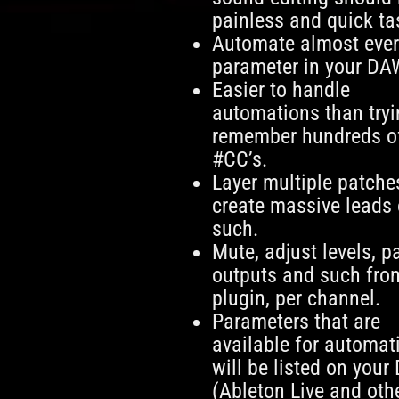
painless and quick ta
Automate almost eve
parameter in your DA
Easier to handle
automations than tryi
remember hundreds o
#CC’s.
Layer multiple patche
create massive leads 
such.
Mute, adjust levels, p
outputs and such fro
plugin, per channel.
Parameters that are
available for automat
will be listed on your
(Ableton Live and oth