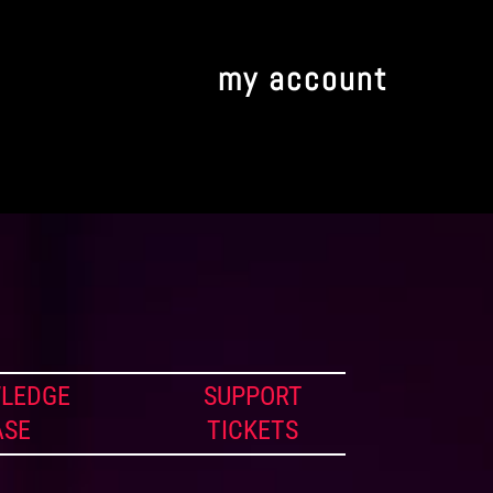
my account
LEDGE
SUPPORT
ASE
TICKETS