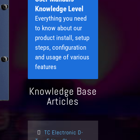
Knowledge Level
Everything you need
to know about our
product install, setup
steps, configuration
and usage of various
features
Knowledge Base
Articles
TC Electronic D-