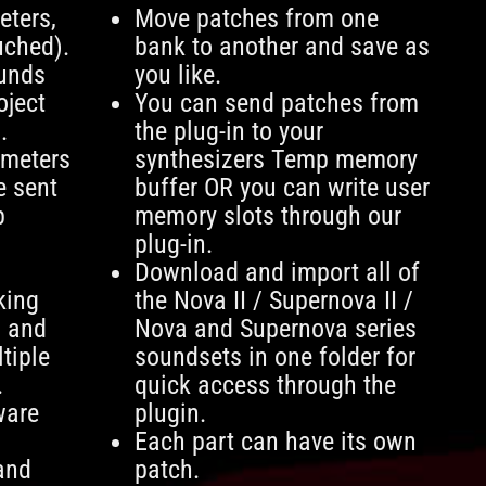
ters,
Move patches from one
uched).
bank to another and save as
ounds
you like.
oject
You can send patches from
.
the plug-in to your
ameters
synthesizers Temp memory
e sent
buffer OR you can write user
p
memory slots through our
plug-in.
Download and import all of
king
the Nova II / Supernova II /
g and
Nova and Supernova series
tiple
soundsets in one folder for
.
quick access through the
ware
plugin.
Each part can have its own
and
patch.