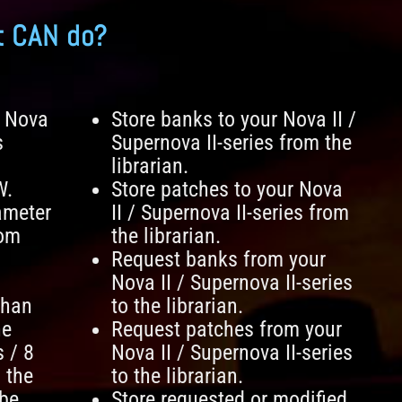
t CAN do?
n Nova
Store banks to your Nova II /
s
Supernova II-series from the
librarian.
W.
Store patches to your Nova
ameter
II / Supernova II-series from
rom
the librarian.
Request banks from your
Nova II / Supernova II-series
than
to the librarian.
he
Request patches from your
s / 8
Nova II / Supernova II-series
 the
to the librarian.
 be
Store requested or modified