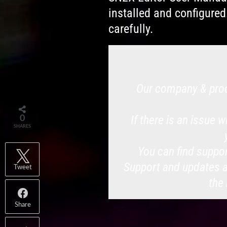
installed and configured
carefully.
Our company & prod
If there is an issue 
0
SHARES
You can find suppor
Support and updates ar
Tweet
the
Share