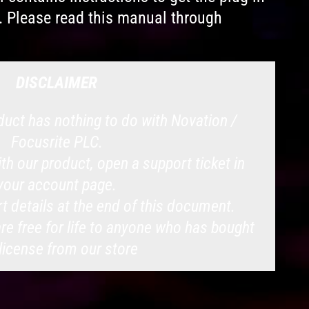
. Please read this manual through
DISCLAIMER
uct has nothing to do with Novation /
Focusrite PLC.
with our product, open a support ticket in
your account page.
t details at the end of this document.
e free for life to anyone who has bought
 license from our store