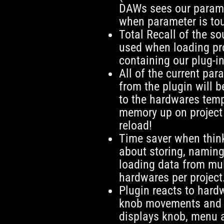
DAWs sees our parame
when parameter is to
Total Recall of the s
used when loading pr
containing our plug-in
All of the current par
from the plugin will b
to the hardwares tem
memory up on project
reload!
Time saver when thin
about storing, namin
loading data from mul
hardwares per project
Plugin reacts to hard
knob movements and
displays knob, menu 