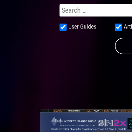
User Guides
Art