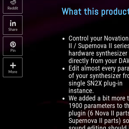
What this produc
Reddit
Share
Control your Novatio
II / Supernova II serie
Pin
hardware synthesizer
directly from your DA
Edit almost every par
More
of your synthesizer f
single SN2X plug-in
instance.
We added a bit more 
1900 parameters to t
plugin (6 Nova II part
Supernova II parts) so
sound editing should