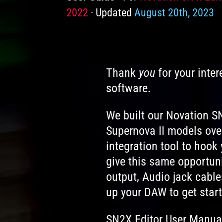
2022
Updated
August 20th, 2023
Thank
you
for your inter
software.
We built our Novation SN
Supernova II models ove
integration tool to hoo
give this same opportuni
output, Audio jack cable
up your DAW to get start
SN2X Editor User Manual 